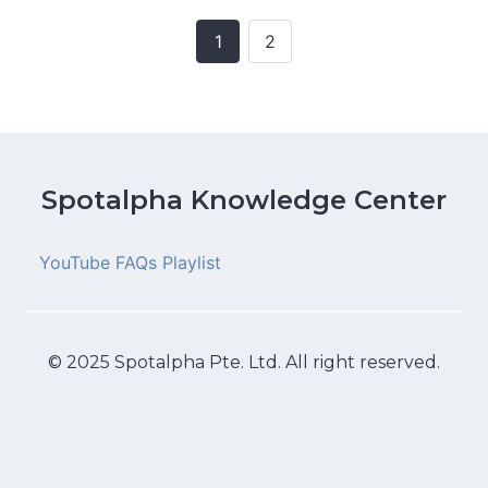
1
2
Posts
navigation
Spotalpha Knowledge Center
YouTube FAQs Playlist
© 2025 Spotalpha Pte. Ltd. All right reserved.