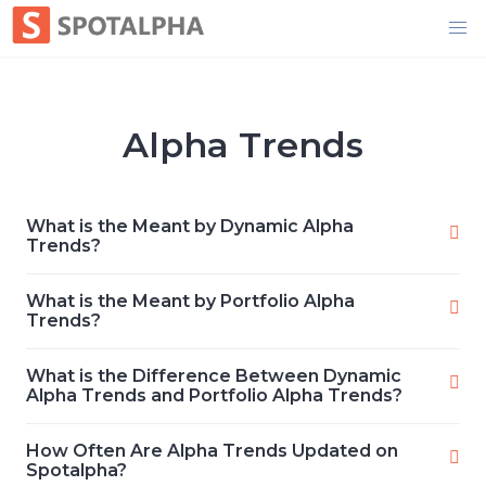
Skip
to
content
Alpha Trends
What is the Meant by Dynamic Alpha
Trends?
What is the Meant by Portfolio Alpha
Trends?
What is the Difference Between Dynamic
Alpha Trends and Portfolio Alpha Trends?
How Often Are Alpha Trends Updated on
Spotalpha?