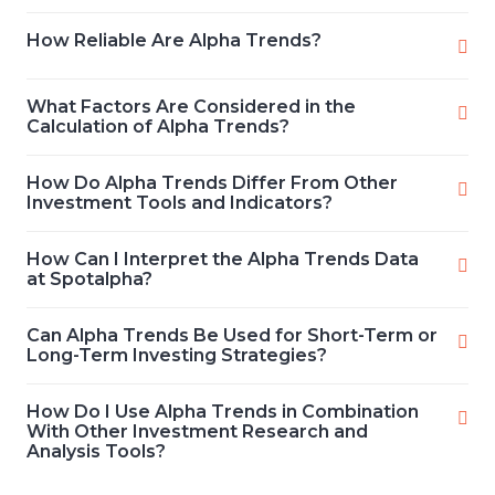
How Reliable Are Alpha Trends?
What Factors Are Considered in the
Calculation of Alpha Trends?
How Do Alpha Trends Differ From Other
Investment Tools and Indicators?
How Can I Interpret the Alpha Trends Data
at Spotalpha?
Can Alpha Trends Be Used for Short-Term or
Long-Term Investing Strategies?
How Do I Use Alpha Trends in Combination
With Other Investment Research and
Analysis Tools?