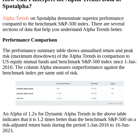
Spotalpha?
Alpha Trends
on Spotalpha demonstrate superior performance
compared to the benchmark S&P-500 index. There are several
sections of data that help you understand Alpha Trends better.
Performance
Comparison
The performance summary table shows annualised return and peak
risk (maximum drawdown) of the Alpha Trends in comparison to
US equity mutual funds and benchmark S&P-500 index since 1-Jan-
2016. The column Alpha measures outperformance against the
benchmark index per same unit of risk.
An Alpha of 1.2x for Dynamic Alpha Trends in the above table
indicates that it is 1.2 times better than the benchmark S&P-500 on a
risk-adjusted return basis during the period 1-Jan-2016 to 16-Jun-
2023.