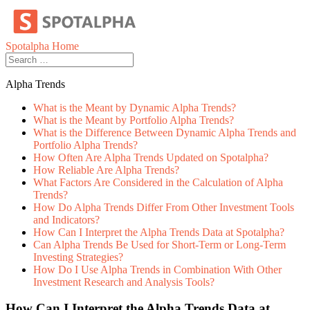
Skip
to
content
Spotalpha Home
Alpha Trends
What is the Meant by Dynamic Alpha Trends?
What is the Meant by Portfolio Alpha Trends?
What is the Difference Between Dynamic Alpha Trends and
Portfolio Alpha Trends?
How Often Are Alpha Trends Updated on Spotalpha?
How Reliable Are Alpha Trends?
What Factors Are Considered in the Calculation of Alpha
Trends?
How Do Alpha Trends Differ From Other Investment Tools
and Indicators?
How Can I Interpret the Alpha Trends Data at Spotalpha?
Can Alpha Trends Be Used for Short-Term or Long-Term
Investing Strategies?
How Do I Use Alpha Trends in Combination With Other
Investment Research and Analysis Tools?
How Can I Interpret the Alpha Trends Data at