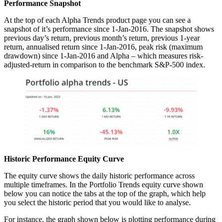
Performance Snapshot
At the top of each Alpha Trends product page you can see a
snapshot of it’s performance since 1-Jan-2016. The snapshot shows
previous day’s return, previous month’s return, previous 1-year
return, annualised return since 1-Jan-2016, peak risk (maximum
drawdown) since 1-Jan-2016 and Alpha – which measures risk-
adjusted-return in comparison to the benchmark S&P-500 index.
Historic Performance Equity Curve
The equity curve shows the daily historic performance across
multiple timeframes. In the Portfolio Trends equity curve shown
below you can notice the tabs at the top of the graph, which help
you select the historic period that you would like to analyse.
For instance, the graph shown below is plotting performance during