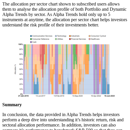
The allocation per sector chart shown to subscribed users allows
them to analyse the allocation profile of both Portfolio and Dynamic
Alpha Trends by sector. As Alpha Trends hold only up to 5
instruments at anytime, the allocation per sector chart helps investors
understand the risk profile of their investments better.
Summary
In conclusion, the data provided in Alpha Trends helps investors
perform a deep dive into understanding it’s historic return, risk and
sectoral allocation performance. In addition, investors can also