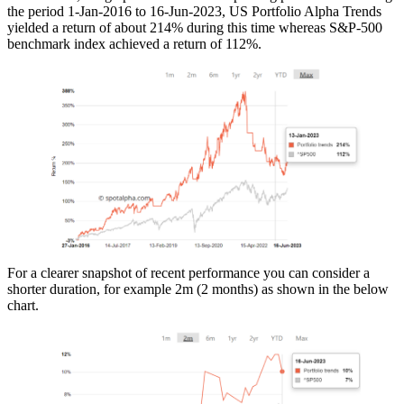
the period 1-Jan-2016 to 16-Jun-2023, US Portfolio Alpha Trends
yielded a return of about 214% during this time whereas S&P-500
benchmark index achieved a return of 112%.
For a clearer snapshot of recent performance you can consider a
shorter duration, for example 2m (2 months) as shown in the below
chart.