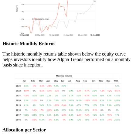
Historic Monthly Returns
The historic monthly returns table shown below the equity curve
helps investors identify how Alpha Trends performed on a monthly
basis since inception.
Allocation per Sector