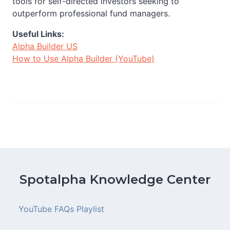
tools for self-directed investors seeking to
outperform professional fund managers.
Useful Links:
Alpha Builder US
How to Use Alpha Builder (YouTube)
Spotalpha Knowledge Center
YouTube FAQs Playlist