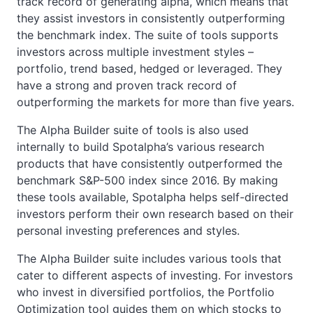
track record of generating alpha, which means that
they assist investors in consistently outperforming
the benchmark index. The suite of tools supports
investors across multiple investment styles –
portfolio, trend based, hedged or leveraged. They
have a strong and proven track record of
outperforming the markets for more than five years.
The Alpha Builder suite of tools is also used
internally to build Spotalpha’s various research
products that have consistently outperformed the
benchmark S&P-500 index since 2016. By making
these tools available, Spotalpha helps self-directed
investors perform their own research based on their
personal investing preferences and styles.
The Alpha Builder suite includes various tools that
cater to different aspects of investing. For investors
who invest in diversified portfolios, the Portfolio
Optimization tool guides them on which stocks to