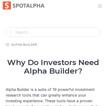
Skip
to
content
ALPHA BUILDER
Why Do Investors Need
Alpha Builder?
Alpha Builder is a suite of 19 powerful investment
research tools that can greatly enhance your
investing experience. These tools have a proven