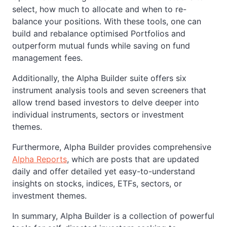
select, how much to allocate and when to re-
balance your positions. With these tools, one can
build and rebalance optimised Portfolios and
outperform mutual funds while saving on fund
management fees.
Additionally, the Alpha Builder suite offers six
instrument analysis tools and seven screeners that
allow trend based investors to delve deeper into
individual instruments, sectors or investment
themes.
Furthermore, Alpha Builder provides comprehensive
Alpha Reports
, which are posts that are updated
daily and offer detailed yet easy-to-understand
insights on stocks, indices, ETFs, sectors, or
investment themes.
In summary, Alpha Builder is a collection of powerful