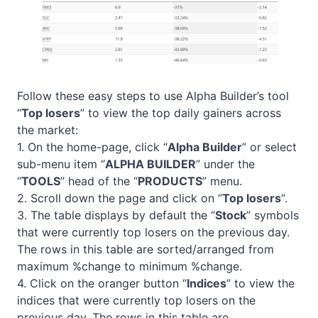
Follow these easy steps to use Alpha Builder’s tool
“
Top losers
” to view the top daily gainers across
the market:
1. On the home-page, click “
Alpha Builder
” or select
sub-menu item “
ALPHA BUILDER
” under the
“
TOOLS
” head of the “
PRODUCTS
” menu.
2. Scroll down the page and click on “
Top losers
“.
3. The table displays by default the “
Stock
” symbols
that were currently top losers on the previous day.
The rows in this table are sorted/arranged from
maximum %change to minimum %change.
4. Click on the oranger button “
Indices
” to view the
indices that were currently top losers on the
previous day. The rows in this table are