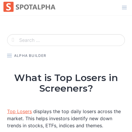
Skip
to
content
ALPHA BUILDER
What is Top Losers in
Screeners?
Top Losers
displays the top daily losers across the
market. This helps investors identify new down
trends in stocks, ETFs, indices and themes.