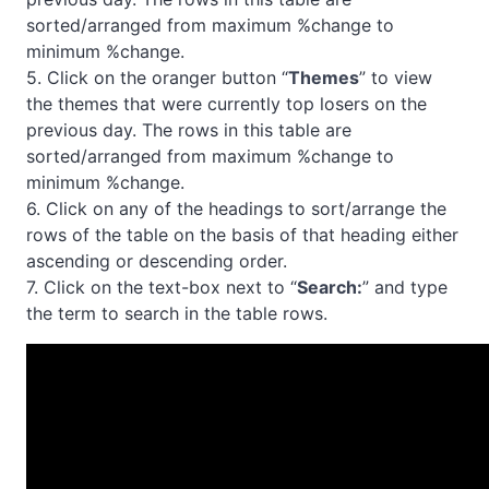
sorted/arranged from maximum %change to
minimum %change.
5. Click on the oranger button “
Themes
” to view
the themes that were currently top losers on the
previous day. The rows in this table are
sorted/arranged from maximum %change to
minimum %change.
6. Click on any of the headings to sort/arrange the
rows of the table on the basis of that heading either
ascending or descending order.
7. Click on the text-box next to “
Search:
” and type
the term to search in the table rows.