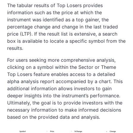
The tabular results of Top Losers provides
information such as the price at which the
instrument was identified as a top gainer, the
percentage change and change in the last traded
price (LTP). If the result list is extensive, a search
box is available to locate a specific symbol from the
results.
For users seeking more comprehensive analysis,
clicking on a symbol within the Sector or Theme
Top Losers feature enables access to a detailed
alpha analysis report accompanied by a chart. This
additional information allows investors to gain
deeper insights into the instrument’s performance.
Ultimately, the goal is to provide investors with the
necessary information to make informed decisions
based on the provided data and analysis.