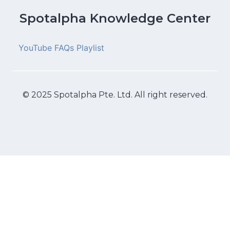
Spotalpha Knowledge Center
YouTube FAQs Playlist
© 2025 Spotalpha Pte. Ltd. All right reserved.