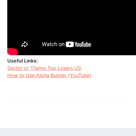
Useful Links:
Sector or Theme Top Losers US
How to Use Alpha Builder (YouTube)