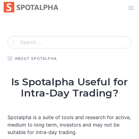
Skip
to
content
ABOUT SPOTALPHA
Is Spotalpha Useful for
Intra-Day Trading?
Spotalpha is a suite of tools and research for active,
medium to long term, investors and may not be
suitable for intra-day trading.