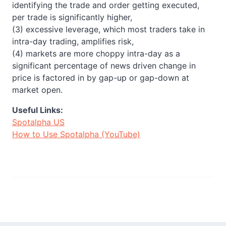
identifying the trade and order getting executed,
per trade is significantly higher,
(3) excessive leverage, which most traders take in
intra-day trading, amplifies risk,
(4) markets are more choppy intra-day as a
significant percentage of news driven change in
price is factored in by gap-up or gap-down at
market open.
Useful Links:
Spotalpha US
How to Use Spotalpha (YouTube)