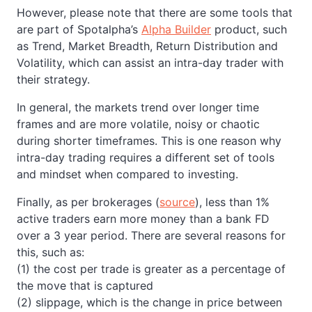
However, please note that there are some tools that
are part of Spotalpha’s
Alpha Builder
product, such
as Trend, Market Breadth, Return Distribution and
Volatility, which can assist an intra-day trader with
their strategy.
In general, the markets trend over longer time
frames and are more volatile, noisy or chaotic
during shorter timeframes. This is one reason why
intra-day trading requires a different set of tools
and mindset when compared to investing.
Finally, as per brokerages (
source
), less than 1%
active traders earn more money than a bank FD
over a 3 year period. There are several reasons for
this, such as:
(1) the cost per trade is greater as a percentage of
the move that is captured
(2) slippage, which is the change in price between